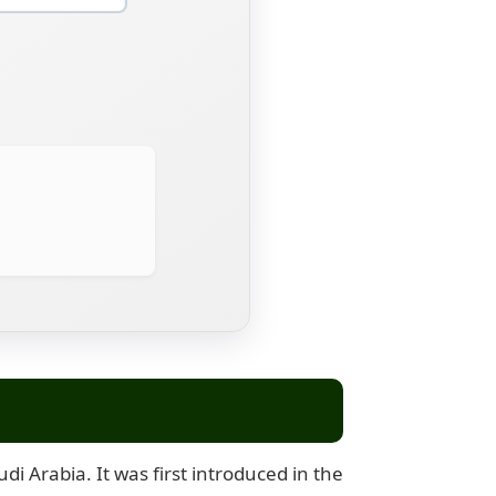
i Arabia. It was first introduced in the