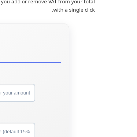
lp you add or remove VAT from your total
with a single click.