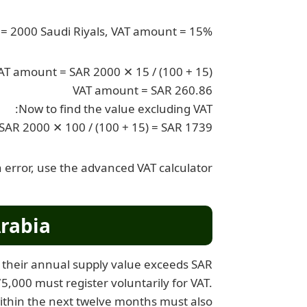
e = 2000 Saudi Riyals, VAT amount = 15%
AT amount = SAR 2000 ✕ 15 / (100 + 15)
VAT amount = SAR 260.86
Now to find the value excluding VAT:
 SAR 2000 ✕ 100 / (100 + 15) = SAR 1739
 error, use the advanced VAT calculator.
rabia?
if their annual supply value exceeds SAR
,000 must register voluntarily for VAT.
ithin the next twelve months must also