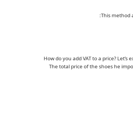
This method a
How do you add VAT to a price? Let’s 
The total price of the shoes he impo