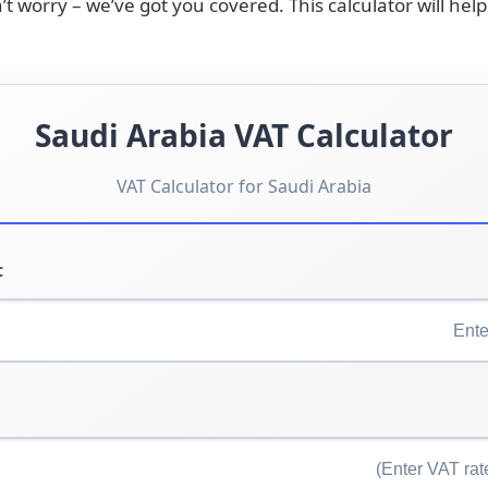
’t worry – we’ve got you covered. This calculator will he
Saudi Arabia VAT Calculator
VAT Calculator for Saudi Arabia
: