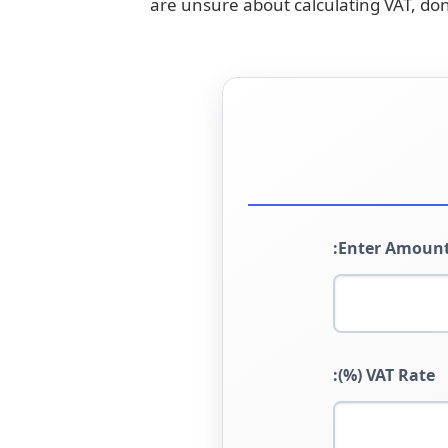
are unsure about calculating VAT, don
Enter Amount
VAT Rate (%):