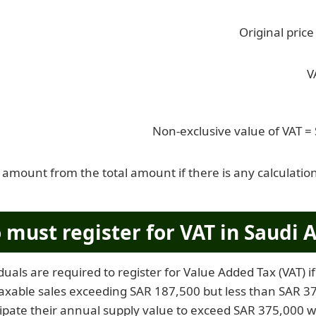
Original pric
V
Non-exclusive value of VAT =
 amount from the total amount if there is any calculation
must register for VAT in Saudi A
duals are required to register for Value Added Tax (VAT) 
axable sales exceeding SAR 187,500 but less than SAR 375
ipate their annual supply value to exceed SAR 375,000 w