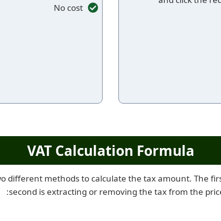
No cost
VAT Calculation Formula
o different methods to calculate the tax amount. The first
second is extracting or removing the tax from the pric