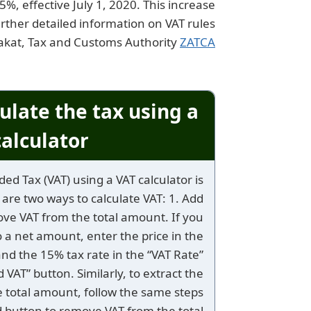
%, effective July 1, 2020. This increase
ther detailed information on VAT rules
Zakat, Tax and Customs Authority
ZATCA
ulate the tax using a
calculator?
ed Tax (VAT) using a VAT calculator is
 are two ways to calculate VAT: 1. Add
ove VAT from the total amount. If you
 a net amount, enter the price in the
and the 15% tax rate in the “VAT Rate”
dd VAT” button. Similarly, to extract the
 total amount, follow the same steps
d button to remove VAT from the total