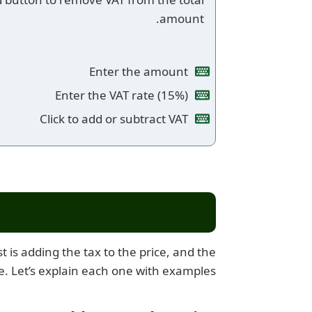
amount.
Enter the amount
Enter the VAT rate (15%)
Click to add or subtract VAT
 is adding the tax to the price, and the
e. Let’s explain each one with examples: