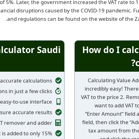
f 5%. Later, the government increased the VAT rate to 15
ancial disruptions caused by the COVID-19 pandemic. Fur
.
and regulations can be found on the website of the 
alculator Saudi
How do I calc
Calculating Value Add
accurate calculations
incredibly easy! There
ns in just a few clicks
VAT to the price 2. Rem
easy-to-use interface
want to add VAT to
sure accurate results
“Enter Amount” field 
field, then click the “A
AT remover and adder
tax amount from the
 is added to only 15%
and click the re