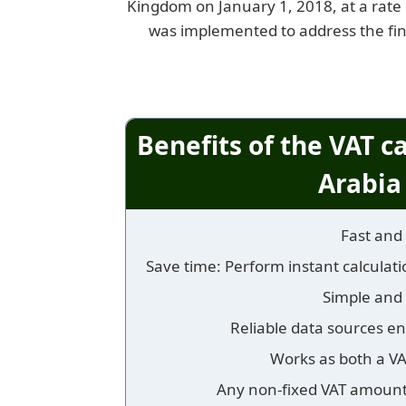
Kingdom on January 1, 2018, at a rate o
was implemented to address the fin
Benefits of the VAT c
Arabia
Fast and 
Save time: Perform instant calculatio
Simple and 
Reliable data sources en
Works as both a V
Any non-fixed VAT amount