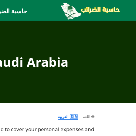
التجاو
بة الضريبة
إل
المحتو
audi Arabia
🇸🇦 العربية
🌐 اللغة:
ng to cover your personal expenses and