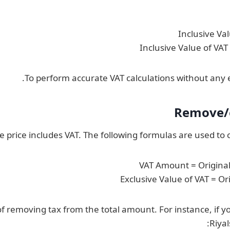
Inclusive Va
Inclusive Value of VA
To perform accurate VAT calculations without any e
Remove/e
 price includes VAT. The following formulas are used to c
VAT Amount = Original 
Exclusive Value of VAT = Or
e of removing tax from the total amount. For instance, i
Riya