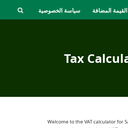
سياسة الخصوصية
دليل ضريبة الق
Tax Calcul
Welcome to the VAT calculator for 