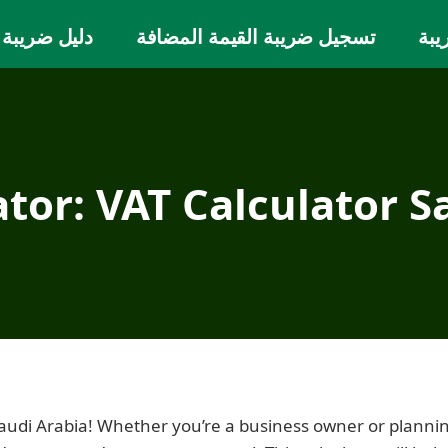
يمة المضافة
تسجيل ضريبة القيمة المضافة
حاس
ator: VAT Calculator S
Saudi Arabia! Whether you’re a business owner or planni