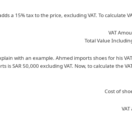
dds a 15% tax to the price, excluding VAT. To calculate V
VAT Amoun
Total Value Includin
explain with an example. Ahmed imports shoes for his VA
rts is SAR 50,000 excluding VAT. Now, to calculate the VA
Cost of sho
VAT 