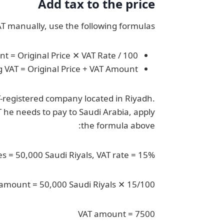
Add tax to the price
AT manually, use the following formulas:
t = Original Price ✕ VAT Rate / 100
g VAT = Original Price + VAT Amount
T-registered company located in Riyadh.
T he needs to pay to Saudi Arabia, apply
the formula above:
es = 50,000 Saudi Riyals, VAT rate = 15%
amount = 50,000 Saudi Riyals ✕ 15/100
VAT amount = 7500