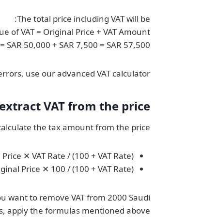
The total price including VAT will be:
lue of VAT = Original Price + VAT Amount
T = SAR 50,000 + SAR 7,500 = SAR 57,500
rrors, use our advanced VAT calculator.
xtract VAT from the price
alculate the tax amount from the price:
Price ✕ VAT Rate / (100 + VAT Rate)
iginal Price ✕ 100 / (100 + VAT Rate)
f you want to remove VAT from 2000 Saudi
ls, apply the formulas mentioned above: