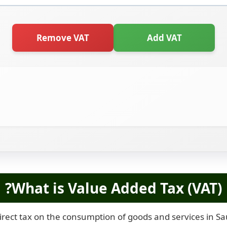
Remove VAT
Add VAT
What is Value Added Tax (VAT)?
irect tax on the consumption of goods and services in Saud