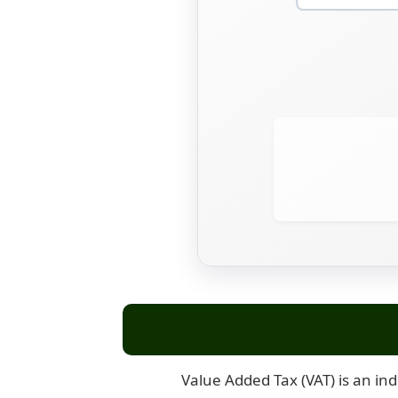
Value Added Tax (VAT) is an ind