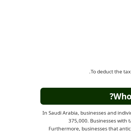
To deduct the tax
Who 
In Saudi Arabia, businesses and indivi
375,000. Businesses with t
Furthermore, businesses that antic