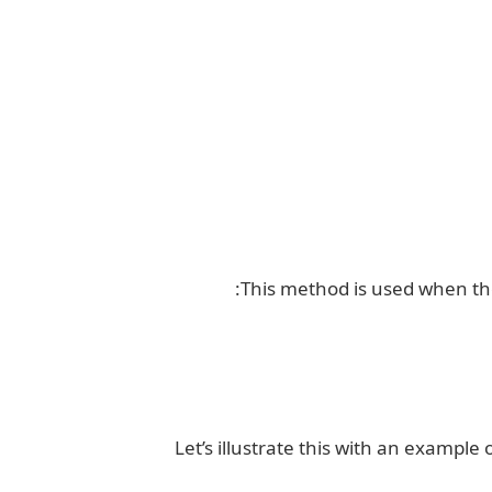
This method is used when the
Let’s illustrate this with an exampl