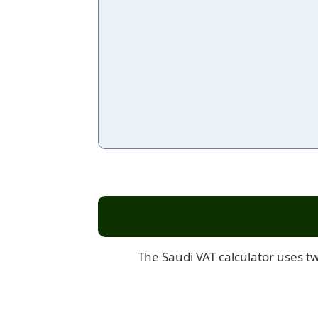
The Saudi VAT calculator uses tw